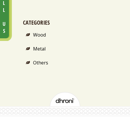
CALL US
CATEGORIES
Wood
Metal
Others