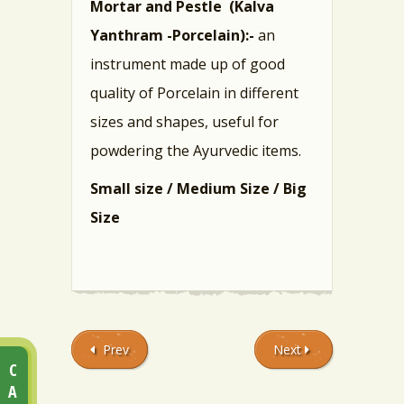
Mortar and Pestle (Kalva
Yanthram -Porcelain):-
an
instrument made up of good
quality of Porcelain in different
sizes and shapes, useful for
powdering the Ayurvedic items.
Small size /
Medium Size /
Big
Size
Prev
Next