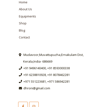
Home
About Us
Equipments
Shop
Blog
Contact
Mudavoor,Muvattupuzha,Ernakulam Dist,
Kerala,India- 686669
+91 9496140400, +91 8593000338
+91 6238810928, +91 8078462281
+971 551223681, +971 586942281
dhroni@gmail.com