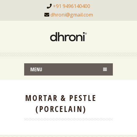
+91 9496140400
dhroni@gmail.com
MENU
MORTAR & PESTLE
(PORCELAIN)