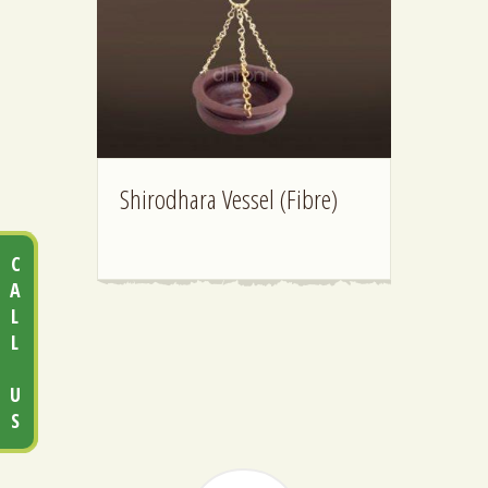
Shirodhara Vessel (Fibre)
CALL US