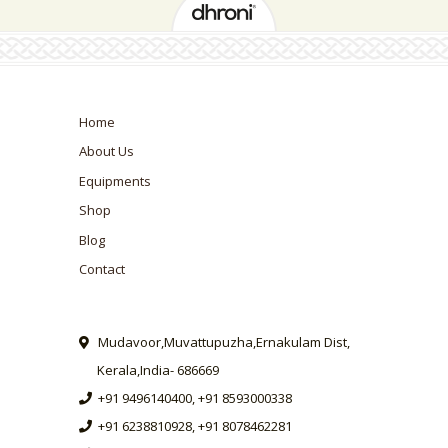
Home
About Us
Equipments
Shop
Blog
Contact
Mudavoor,Muvattupuzha,Ernakulam Dist,
Kerala,India- 686669
+91 9496140400, +91 8593000338
+91 6238810928, +91 8078462281