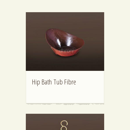
Hip Bath Tub Fibre