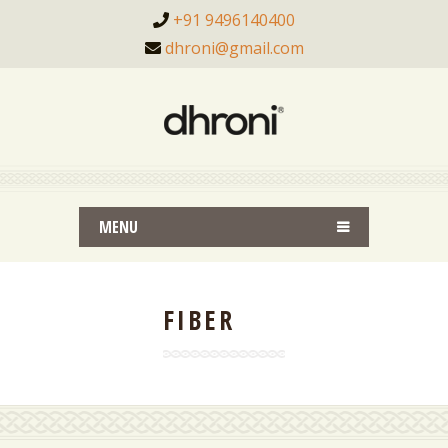
+91 9496140400
dhroni@gmail.com
MENU
FIBER