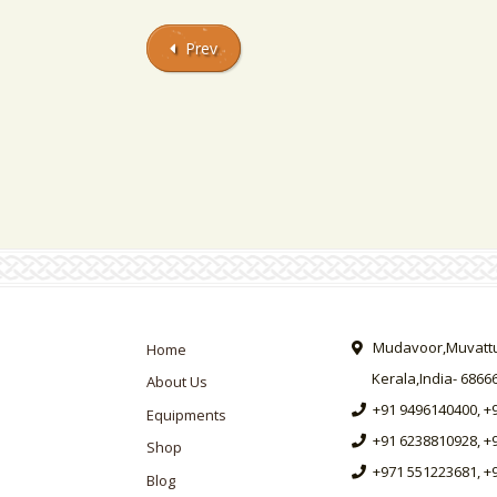
Prev
Mudavoor,Muvattup
Home
Kerala,India- 6866
About Us
+91 9496140400, +
Equipments
+91 6238810928, +
Shop
+971 551223681, +
Blog