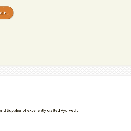
xt
nd Supplier of excellently crafted Ayurvedic