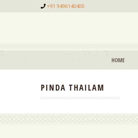
+91 9496140400
HOME
PINDA THAILAM