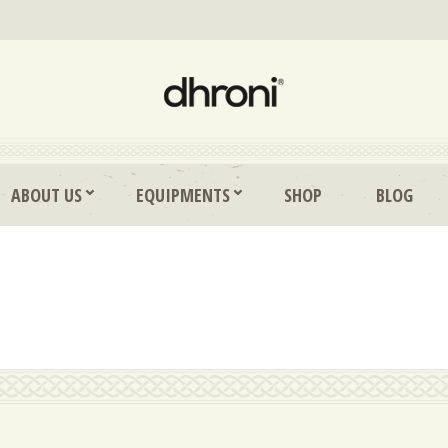
ABOUT US
EQUIPMENTS
SHOP
BLOG