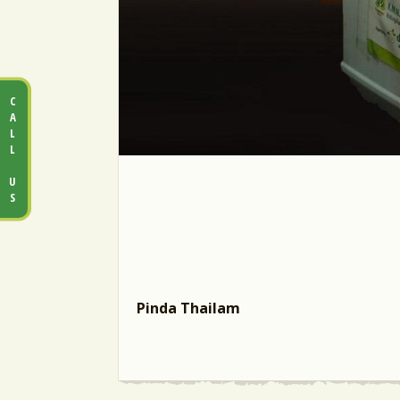
CALL US
Pinda Thailam