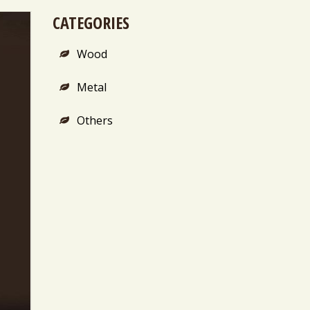
CATEGORIES
Wood
Metal
Others