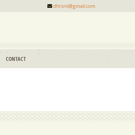
dhroni@gmail.com
CONTACT