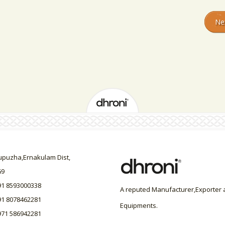
Ne
uzha,Ernakulam Dist,
69
91 8593000338
A reputed Manufacturer,Exporter a
91 8078462281
Equipments.
971 586942281