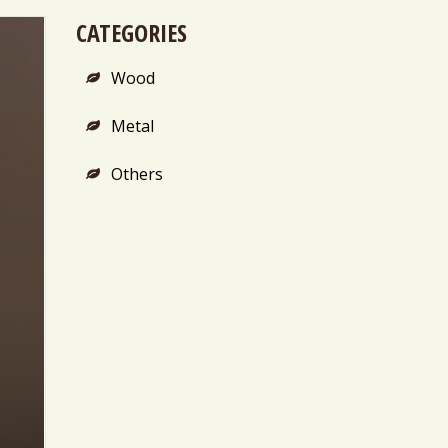
CATEGORIES
Wood
Metal
Others