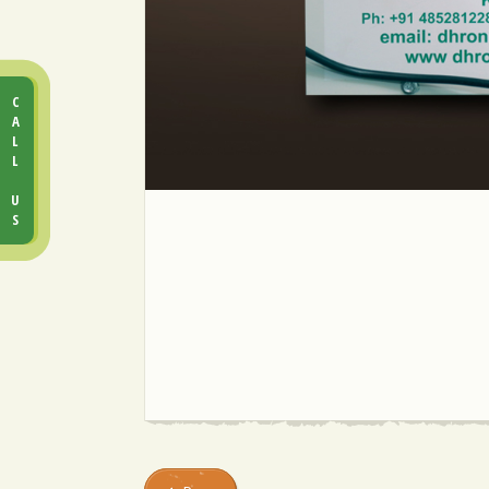
CALL US