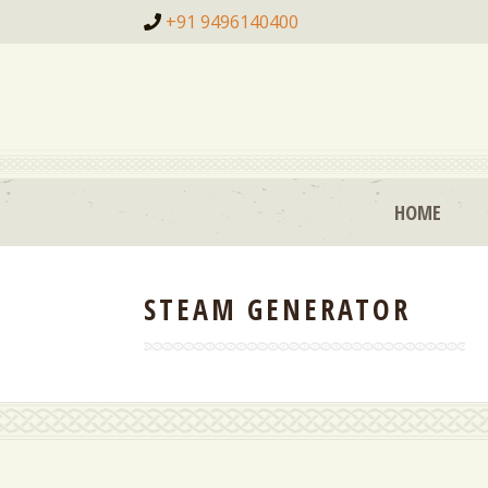
+91 9496140400
HOME
STEAM GENERATOR