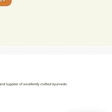
xt
nd Supplier of excellently crafted Ayurvedic