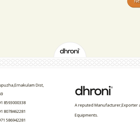
Ne
uzha,Ernakulam Dist,
69
91 8593000338
A reputed Manufacturer,Exporter a
91 8078462281
Equipments.
971 586942281