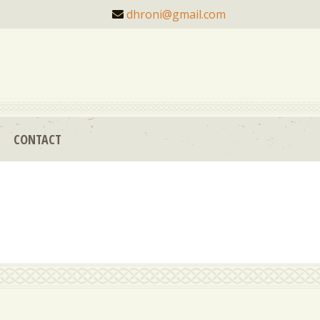
dhroni@gmail.com
CONTACT