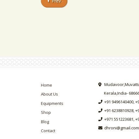
Prev
Mudavoor,Muvattup
Home
Kerala,India- 6866
About Us
+91 9496140400, +
Equipments
+91 6238810928, +
Shop
+971 551223681, +
Blog
dhroni@gmail.com
Contact