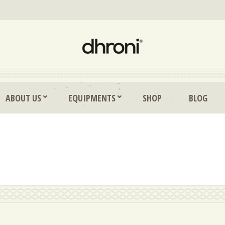
ABOUT US
EQUIPMENTS
SHOP
BLOG