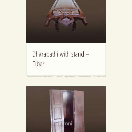
Dharapathi with stand –
Fiber