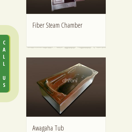
Fiber Steam Chamber
CALL US
Awagaha Tub