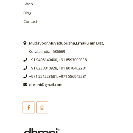
Shop
Blog
Contact
Mudavoor,Muvattupuzha,Ernakulam Dist,
Kerala,India- 686669
+91 9496140400, +91 8593000338
+91 6238810928, +91 8078462281
+971 551223681, +971 586942281
dhroni@gmail.com