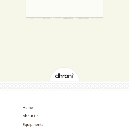
Home
About Us
Equipments