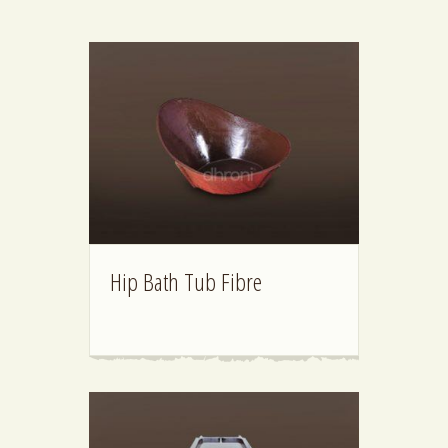
Hip Bath Tub Fibre