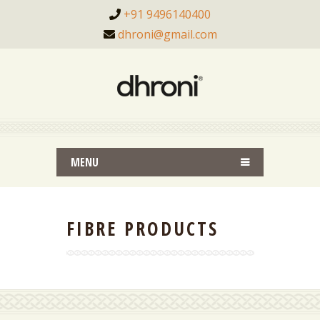
+91 9496140400
dhroni@gmail.com
MENU
FIBRE PRODUCTS