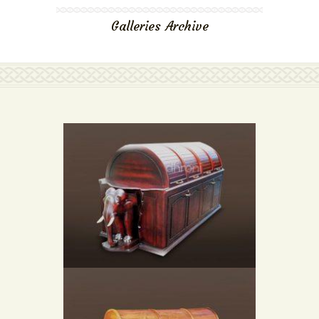
Galleries Archive
STEAM BATH CHAMBER (HEAVY DUTY)