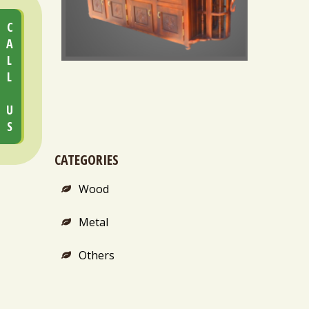
CALL US
STEAM BATH CHAMBER (HEAVY DUTY)
CATEGORIES
Wood
Metal
Others