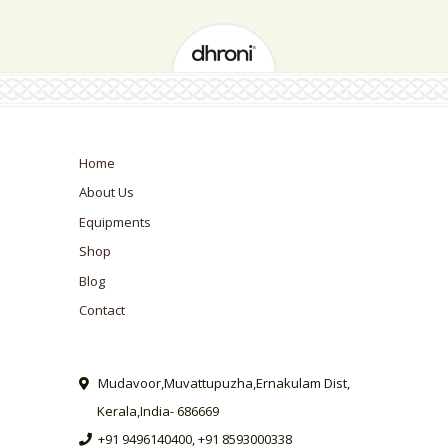
Home
About Us
Equipments
Shop
Blog
Contact
Mudavoor,Muvattupuzha,Ernakulam Dist,
Kerala,India- 686669
+91 9496140400, +91 8593000338