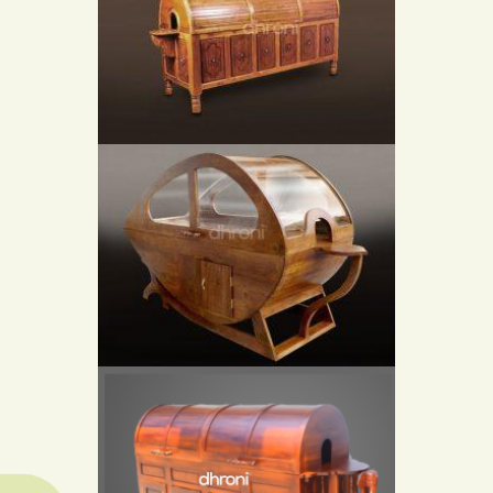
STEAM BATH CHAMBER LYING TYPE
STEAM BATH CHAMBER LYING TYPE