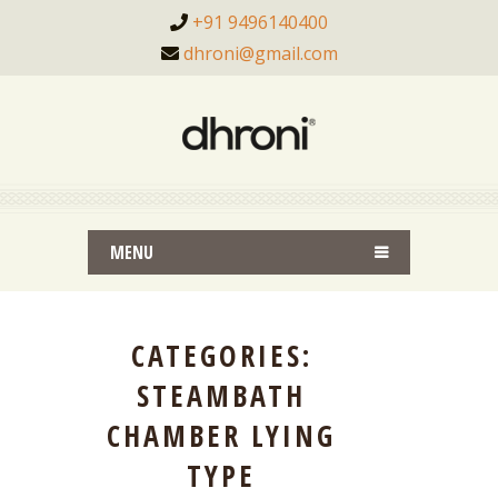
+91 9496140400
dhroni@gmail.com
MENU
CATEGORIES:
STEAMBATH
CHAMBER LYING
TYPE