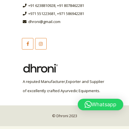
+91 6238810928, +91 8078462281
+971 551223681, +971 586942281
dhroni@gmail.com
A reputed Manufacturer,Exporter and Supplier
of excellently crafted Ayurvedic Equipments.
Whatsapp
© Dhroni 2023