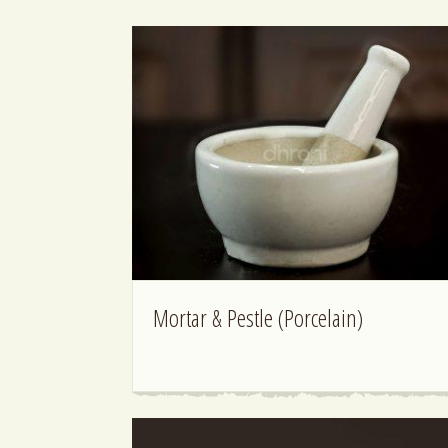
Mortar & Pestle (Porcelain)