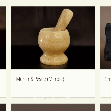
Mortar & Pestle (Marble)
Sh