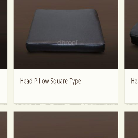
Head Pillow Square Type
He