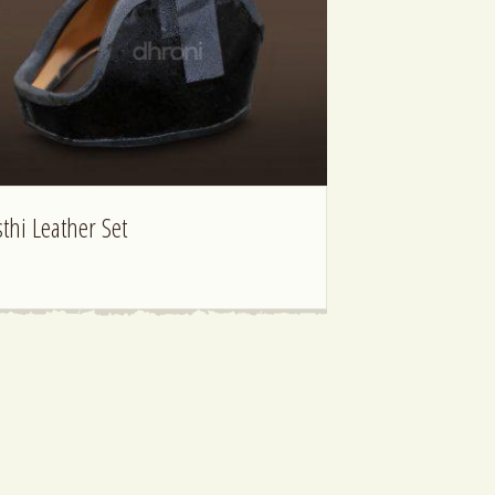
sthi Leather Set