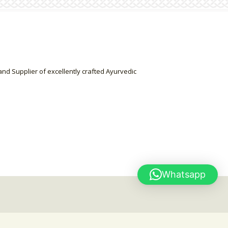
nd Supplier of excellently crafted Ayurvedic
Whatsapp