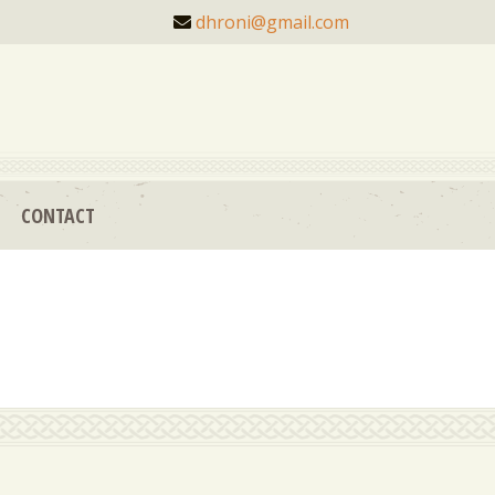
dhroni@gmail.com
CONTACT