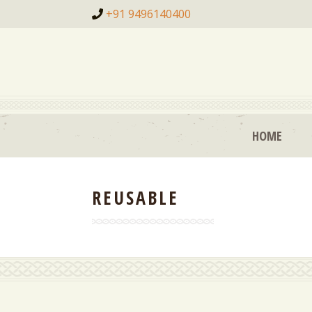
+91 9496140400
HOME
REUSABLE