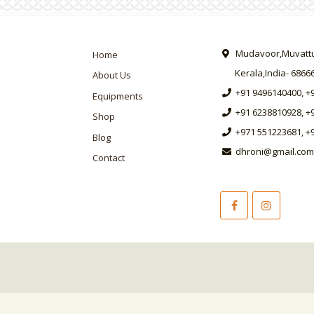
Mudavoor,Muvattup
Home
Kerala,India- 6866
About Us
+91 9496140400, +
Equipments
+91 6238810928, +
Shop
+971 551223681, +
Blog
dhroni@gmail.com
Contact