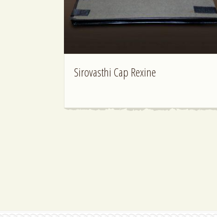
Sirovasthi Cap Rexine