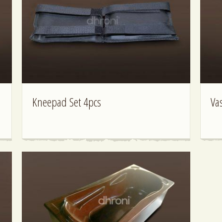
Kneepad Set 4pcs
Va