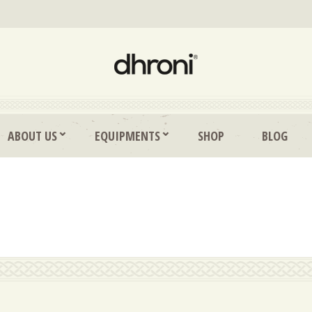
ABOUT US
EQUIPMENTS
SHOP
BLOG