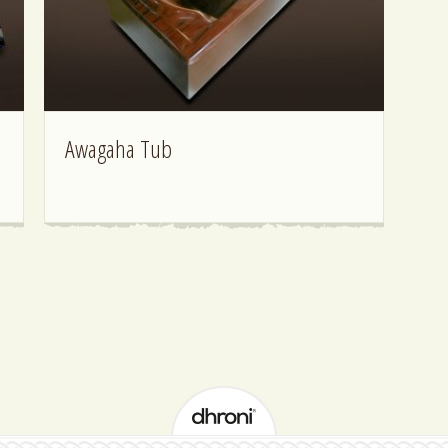
Awagaha Tub