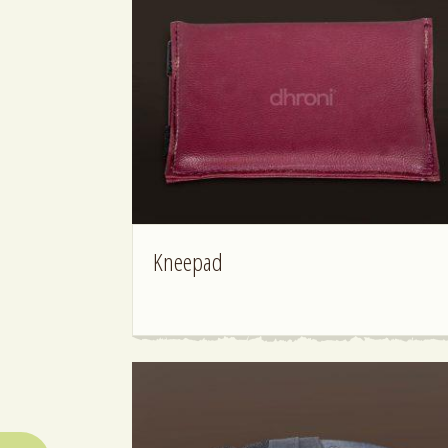
Kneepad