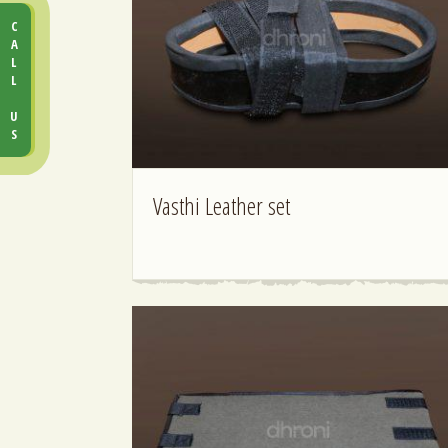
CALL US
Vasthi Leather set