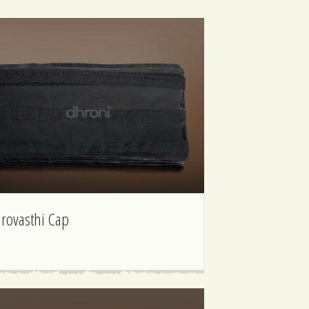
irovasthi Cap