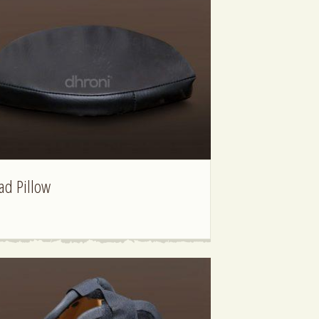
ad Pillow