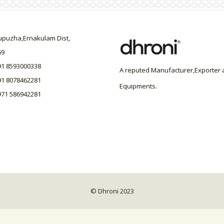
uzha,Ernakulam Dist,
69
91 8593000338
A reputed Manufacturer,Exporter a
91 8078462281
Equipments.
971 586942281
© Dhroni 2023